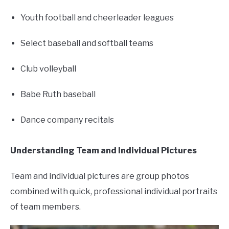
Youth football and cheerleader leagues
Select baseball and softball teams
Club volleyball
Babe Ruth baseball
Dance company recitals
Understanding Team and Individual Pictures
Team and individual pictures are group photos
combined with quick, professional individual portraits
of team members.