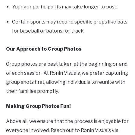
Younger participants may take longer to pose.
Certain sports may require specific props like bats
for baseball or batons for track.
Our Approach to Group Photos
Group photos are best taken at the beginning or end
of each session. At Ronin Visuals, we prefer capturing
group shots first, allowing individuals to reunite with
their families promptly.
Making Group Photos Fun!
Above all, we ensure that the process is enjoyable for
everyone involved. Reach out to Ronin Visuals via