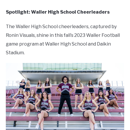
Spotlight: Waller High School Cheerleaders
The Waller High School cheerleaders, captured by
Ronin Visuals, shine in this fall’s 2023 Waller Football
game program at Waller High School and Daikin
Stadium.