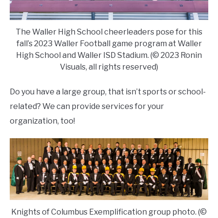
The Waller High School cheerleaders pose for this
fall’s 2023 Waller Football game program at Waller
High School and Waller ISD Stadium. (© 2023 Ronin
Visuals, all rights reserved)
Do you have a large group, that isn’t sports or school-
related? We can provide services for your
organization, too!
Knights of Columbus Exemplification group photo. (©