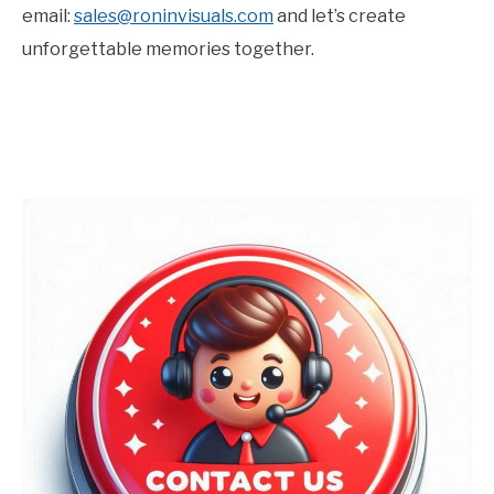
email:
sales@roninvisuals.com
and let’s create
unforgettable memories together.