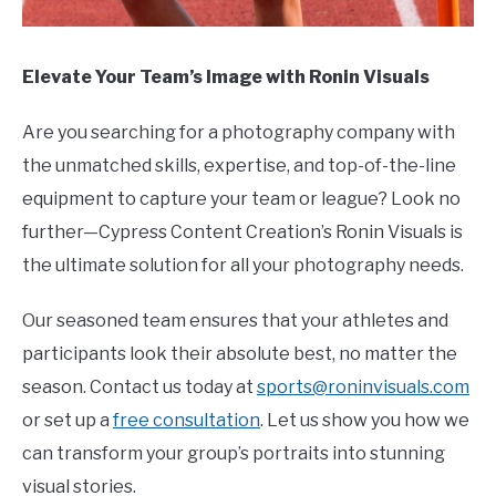
Elevate Your Team’s Image with Ronin Visuals
Are you searching for a photography company with
the unmatched skills, expertise, and top-of-the-line
equipment to capture your team or league? Look no
further—Cypress Content Creation’s Ronin Visuals is
the ultimate solution for all your photography needs.
Our seasoned team ensures that your athletes and
participants look their absolute best, no matter the
season. Contact us today at
sports@roninvisuals.com
or set up a
free consultation
. Let us show you how we
can transform your group’s portraits into stunning
visual stories.