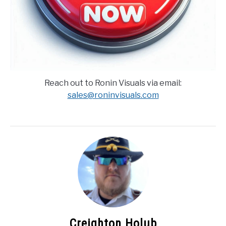
Reach out to Ronin Visuals via email:
sales@roninvisuals.com
Creighton Holub