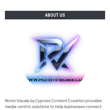
ABOUT US
Ronin Visuals by Cypress Content Creation provides
media-centric solutions to help businesses connect