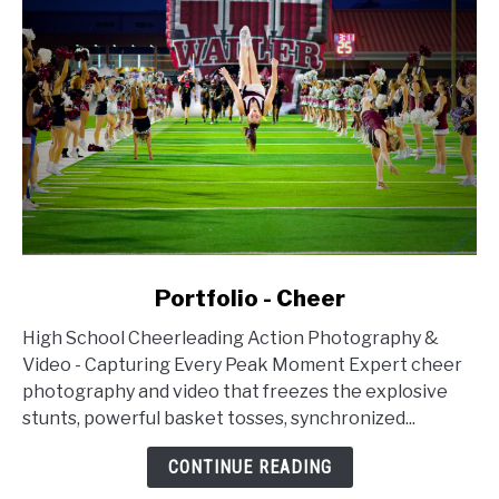
link
Portfolio - Cheer
to
High School Cheerleading Action Photography &
Portfolio
Video - Capturing Every Peak Moment Expert cheer
-
photography and video that freezes the explosive
Cheer
stunts, powerful basket tosses, synchronized...
CONTINUE READING