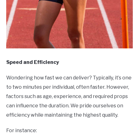
Speed and Efficiency
Wondering how fast we can deliver? Typically, it’s one
to two minutes per individual, often faster. However,
factors such as age, experience, and required props
can influence the duration. We pride ourselves on
efficiency while maintaining the highest quality.
For instance: