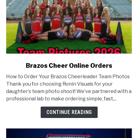
link
Brazos Cheer Online Orders
to
How to Order Your Brazos Cheerleader Team Photos
Brazos
Thank you for choosing Ronin Visuals for your
Cheer
daughter’s team photo shoot! We’ve partnered with a
Online
professional lab to make ordering simple, fast,...
Orders
CONTINUE READING