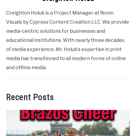
Creighton Holub is a Project Manager at Ronin
Visuals by Cypress Content Creation LLC. We provide
media-centric solutions for businesses and
educational institutions. With nearly three decades
of media experience, Mr. Holub’s expertise in print
media has transitioned to all modern forms of online
and offline media.
Recent Posts