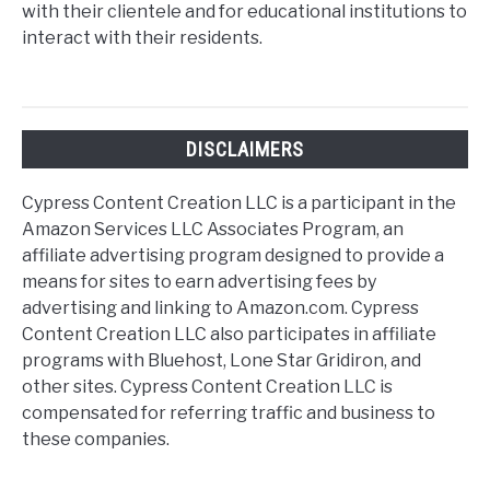
with their clientele and for educational institutions to
interact with their residents.
DISCLAIMERS
Cypress Content Creation LLC is a participant in the
Amazon Services LLC Associates Program, an
affiliate advertising program designed to provide a
means for sites to earn advertising fees by
advertising and linking to Amazon.com. Cypress
Content Creation LLC also participates in affiliate
programs with Bluehost, Lone Star Gridiron, and
other sites. Cypress Content Creation LLC is
compensated for referring traffic and business to
these companies.