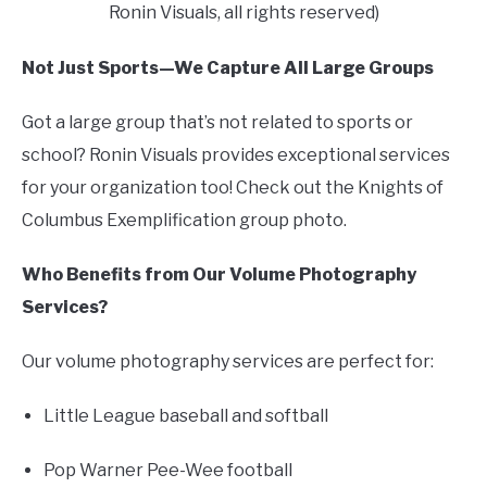
Ronin Visuals, all rights reserved)
Not Just Sports—We Capture All Large Groups
Got a large group that’s not related to sports or
school? Ronin Visuals provides exceptional services
for your organization too! Check out the Knights of
Columbus Exemplification group photo.
Who Benefits from Our Volume Photography
Services?
Our volume photography services are perfect for:
Little League baseball and softball
Pop Warner Pee-Wee football