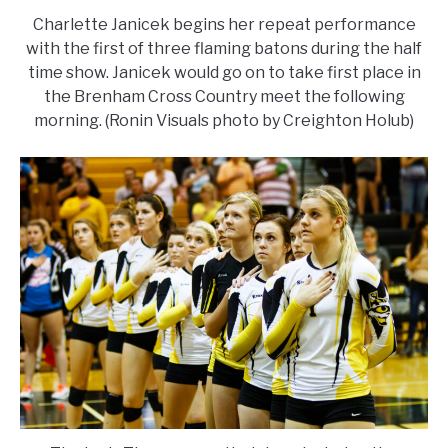
Charlette Janicek begins her repeat performance
with the first of three flaming batons during the half
time show. Janicek would go on to take first place in
the Brenham Cross Country meet the following
morning. (Ronin Visuals photo by Creighton Holub)