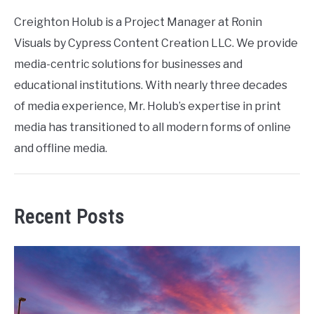
Creighton Holub is a Project Manager at Ronin
Visuals by Cypress Content Creation LLC. We provide
media-centric solutions for businesses and
educational institutions. With nearly three decades
of media experience, Mr. Holub’s expertise in print
media has transitioned to all modern forms of online
and offline media.
Recent Posts