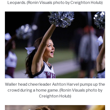
Leopards. (Ronin Visuals photo by Creighton Holub)
Waller head cheerleader Ashton Harvel pumps up the
crowd during a home game. (Ronin Visuals photo by
Creighton Holub)