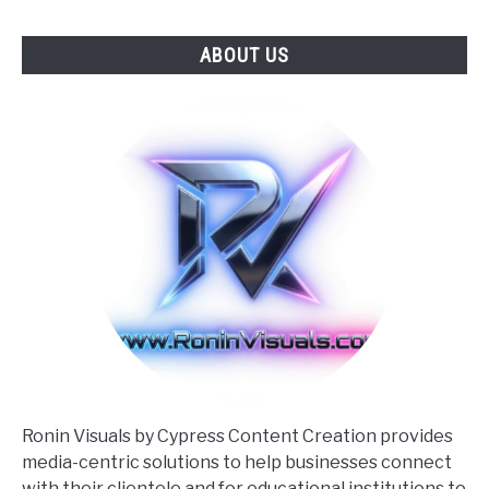
ABOUT US
Ronin Visuals by Cypress Content Creation provides
media-centric solutions to help businesses connect
with their clientele and for educational institutions to