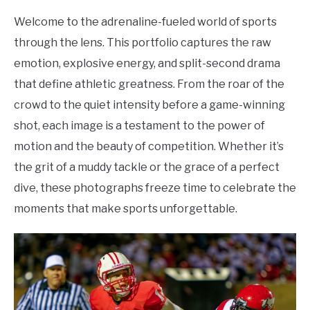
Welcome to the adrenaline-fueled world of sports
through the lens. This portfolio captures the raw
emotion, explosive energy, and split-second drama
that define athletic greatness. From the roar of the
crowd to the quiet intensity before a game-winning
shot, each image is a testament to the power of
motion and the beauty of competition. Whether it’s
the grit of a muddy tackle or the grace of a perfect
dive, these photographs freeze time to celebrate the
moments that make sports unforgettable.