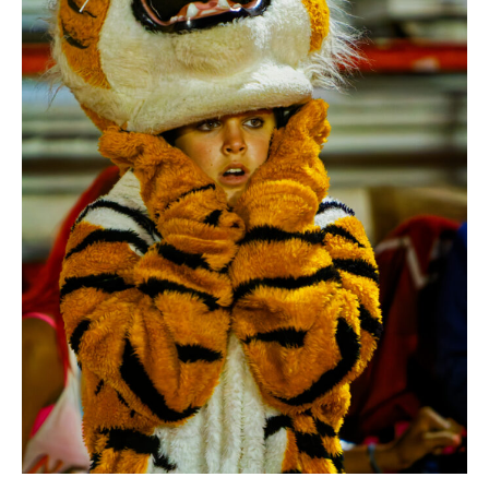
ABOUT US
ADVERTISING & MARKETING