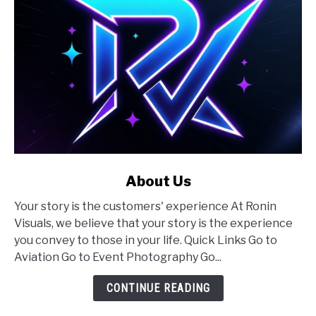
link
About Us
to
Your story is the customers' experience At Ronin
About
Visuals, we believe that your story is the experience
Us
you convey to those in your life. Quick Links Go to
Aviation Go to Event Photography Go...
CONTINUE READING