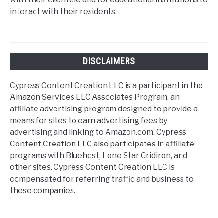
interact with their residents.
DISCLAIMERS
Cypress Content Creation LLC is a participant in the
Amazon Services LLC Associates Program, an
affiliate advertising program designed to provide a
means for sites to earn advertising fees by
advertising and linking to Amazon.com. Cypress
Content Creation LLC also participates in affiliate
programs with Bluehost, Lone Star Gridiron, and
other sites. Cypress Content Creation LLC is
compensated for referring traffic and business to
these companies.