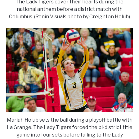
The Lady Tigers cover their hearts during the
national anthem before a district match with
Columbus. (Ronin Visuals photo by Creighton Holub)
Mariah Holub sets the ball during a playoff battle with
La Grange. The Lady Tigers forced the bi-district title
game into four sets before falling to the Lady