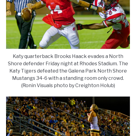
Katy quarterback Brooks Haack evades a North
Shore defender Friday night at Rhodes Stadium. The
Katy Tigers defeated the Galena Park North Shore
Mustangs 34-6 with a standing room only crowd.
(Ronin Visuals photo by Creighton Holub)