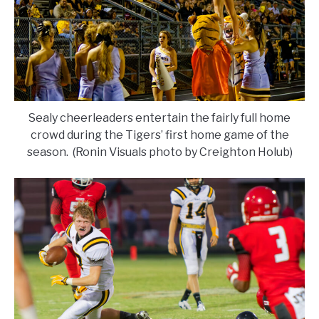
Sealy cheerleaders entertain the fairly full home
crowd during the Tigers’ first home game of the
season. (Ronin Visuals photo by Creighton Holub)