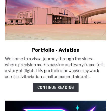
link
Portfolio - Aviation
to
Welcome to a visual journey through the skies—
Portfolio
where precision meets passion and every frame tells
-
a story of flight. This portfolio showcases my work
Aviation
across civil aviation, small unmanned aircraft...
CONTINUE READING