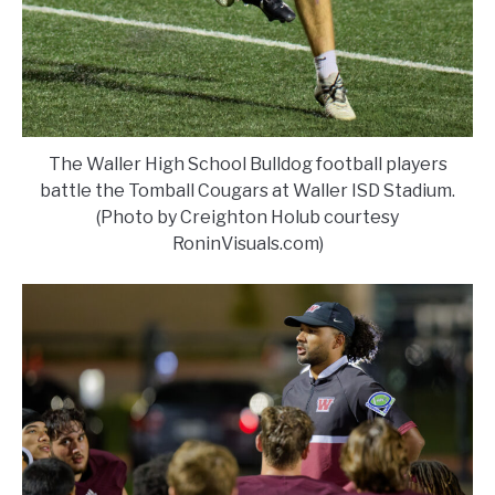
The Waller High School Bulldog football players
battle the Tomball Cougars at Waller ISD Stadium.
(Photo by Creighton Holub courtesy
RoninVisuals.com)