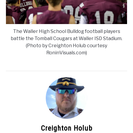
The Waller High School Bulldog football players
battle the Tomball Cougars at Waller ISD Stadium.
(Photo by Creighton Holub courtesy
RoninVisuals.com)
Creighton Holub