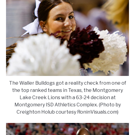
The Waller Bulldogs got a reality check from one of
the top ranked teams in Texas, the Montgomery
Lake Creek Lions with a 63-24 decision at
Montgomery ISD Athletics Complex. (Photo by
Creighton Holub courtesy RoninVisuals.com)