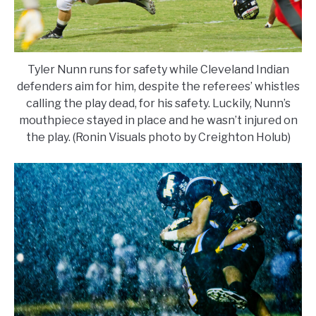
Tyler Nunn runs for safety while Cleveland Indian
defenders aim for him, despite the referees’ whistles
calling the play dead, for his safety. Luckily, Nunn’s
mouthpiece stayed in place and he wasn’t injured on
the play. (Ronin Visuals photo by Creighton Holub)