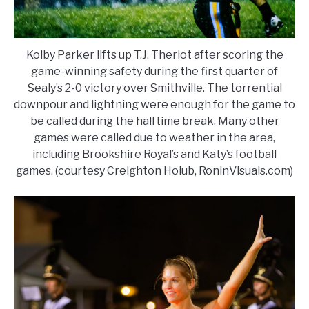
Kolby Parker lifts up T.J. Theriot after scoring the
game-winning safety during the first quarter of
Sealy’s 2-0 victory over Smithville. The torrential
downpour and lightning were enough for the game to
be called during the halftime break. Many other
games were called due to weather in the area,
including Brookshire Royal’s and Katy’s football
games. (courtesy Creighton Holub, RoninVisuals.com)