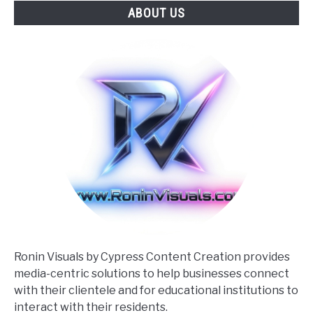
ABOUT US
Cheerleader
Action
Photography
Ronin Visuals by Cypress Content Creation provides
media-centric solutions to help businesses connect
with their clientele and for educational institutions to
interact with their residents.