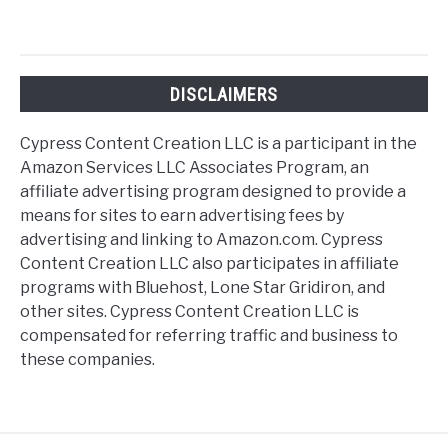
DISCLAIMERS
Cypress Content Creation LLC is a participant in the
Amazon Services LLC Associates Program, an
affiliate advertising program designed to provide a
means for sites to earn advertising fees by
advertising and linking to Amazon.com. Cypress
Content Creation LLC also participates in affiliate
programs with Bluehost, Lone Star Gridiron, and
other sites. Cypress Content Creation LLC is
compensated for referring traffic and business to
these companies.