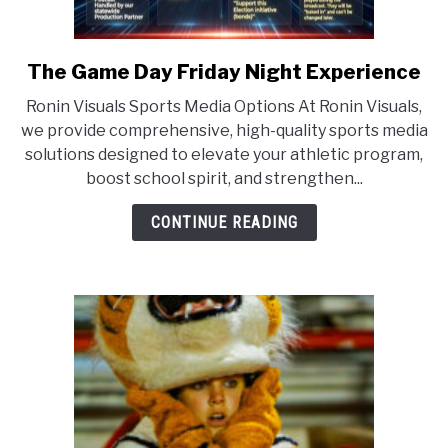
The Game Day Friday Night Experience
link
to
Ronin Visuals Sports Media Options At Ronin Visuals,
The
we provide comprehensive, high-quality sports media
Game
solutions designed to elevate your athletic program,
Day
boost school spirit, and strengthen...
Friday
Night
CONTINUE READING
Experience