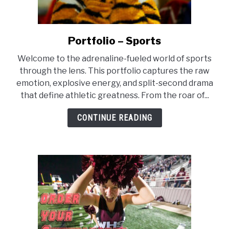
Portfolio – Sports
link
to
Welcome to the adrenaline-fueled world of sports
Portfolio
through the lens. This portfolio captures the raw
–
emotion, explosive energy, and split-second drama
Sports
that define athletic greatness. From the roar of...
CONTINUE READING