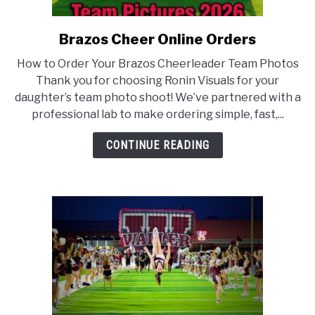
ABOUT US
Brazos Cheer Online Orders
link
to
ADVERTISING & MARKETING
How to Order Your Brazos Cheerleader Team Photos
Brazos
Thank you for choosing Ronin Visuals for your
Cheer
daughter’s team photo shoot! We’ve partnered with a
Online
professional lab to make ordering simple, fast,...
Orders
CONTINUE READING