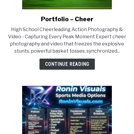
Portfolio – Cheer
link
to
High School Cheerleading Action Photography &
Portfolio
Video - Capturing Every Peak Moment Expert cheer
–
photography and video that freezes the explosive
Cheer
stunts, powerful basket tosses, synchronized...
CONTINUE READING