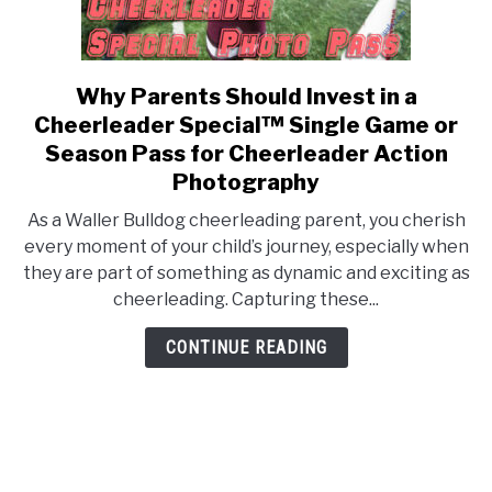
Why Parents Should Invest in a
link
to
Cheerleader Special™ Single Game or
Why
Season Pass for Cheerleader Action
Parents
Photography
Should
As a Waller Bulldog cheerleading parent, you cherish
Invest
every moment of your child’s journey, especially when
in
they are part of something as dynamic and exciting as
a
cheerleading. Capturing these...
Cheerleader
Special™
CONTINUE READING
Single
Game
or
Season
Pass
for