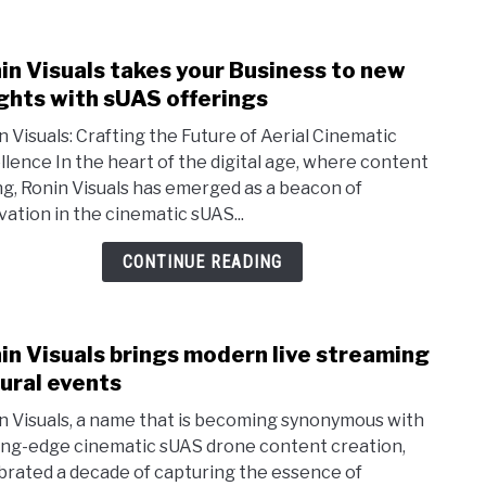
in Visuals takes your Business to new
link
to
ghts with sUAS offerings
Roni
n Visuals: Crafting the Future of Aerial Cinematic
Visua
llence In the heart of the digital age, where content
take
ing, Ronin Visuals has emerged as a beacon of
your
vation in the cinematic sUAS...
Busi
to
CONTINUE READING
new
heig
with
in Visuals brings modern live streaming
link
sUAS
to
rural events
offer
Roni
n Visuals, a name that is becoming synonymous with
Visua
ing-edge cinematic sUAS drone content creation,
bring
brated a decade of capturing the essence of
mode