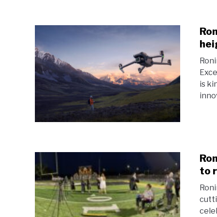
Ron
hei
Roni
Exce
is k
inno
Ron
to 
Roni
cutt
cele