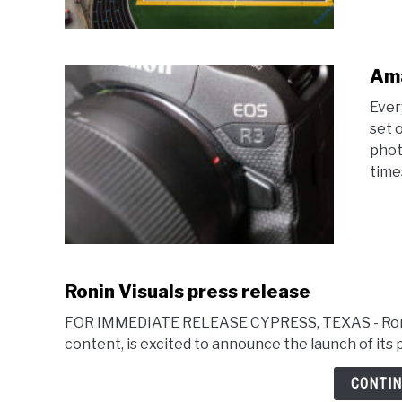
Ama
Ever
set 
phot
time
Ronin Visuals press release
FOR IMMEDIATE RELEASE CYPRESS, TEXAS - Ronin V
content, is excited to announce the launch of its 
CONTIN