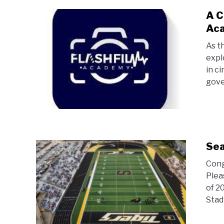
A C
Ac
As t
expl
in c
gove
Sea
Cong
Plea
of 2
Stadi