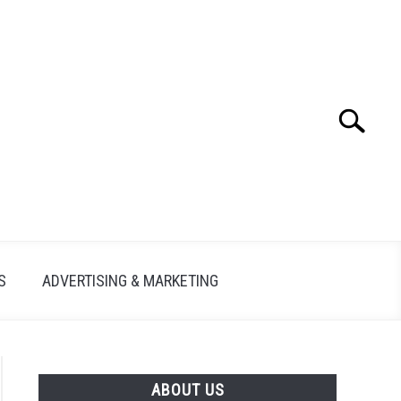
Search
Search
for:
S
ADVERTISING & MARKETING
ABOUT US