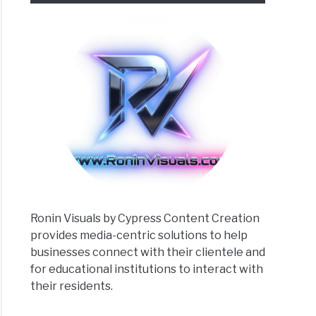
matic
rclass:
emy
ew
Ronin Visuals by Cypress Content Creation
provides media-centric solutions to help
businesses connect with their clientele and
uation
for educational institutions to interact with
their residents.