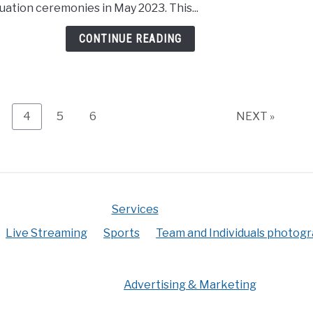
uation ceremonies in May 2023. This...
live
stre
CONTINUE READING
to
rural
even
age
Page
Page
Page
4
5
6
NEXT »
Services
Live Streaming
Sports
Team and Individuals photog
Advertising & Marketing