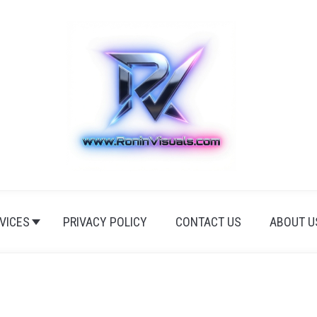
VICES
PRIVACY POLICY
CONTACT US
ABOUT U