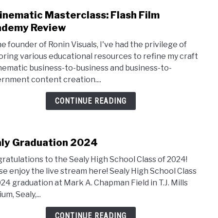
inematic Masterclass: Flash Film
link
to
ademy Review
A
he founder of Ronin Visuals, I've had the privilege of
Cine
oring various educational resources to refine my craft
Maste
inematic business-to-business and business-to-
Flash
rnment content creation....
Film
Acad
CONTINUE READING
Revi
ly Graduation 2024
link
to
ratulations to the Sealy High School Class of 2024!
Sealy
se enjoy the live stream here! Sealy High School Class
Grad
024 graduation at Mark A. Chapman Field in T.J. Mills
2024
um, Sealy,...
CONTINUE READING