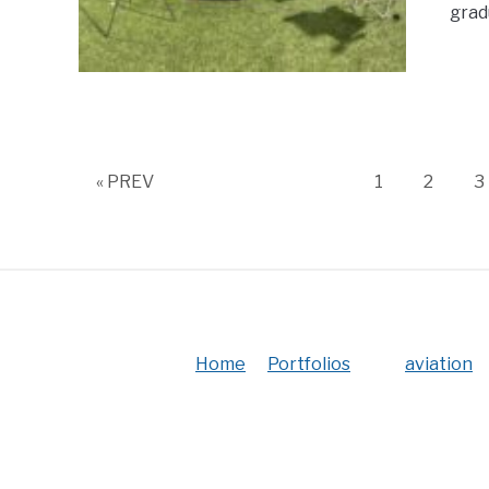
grad
Page
Page
P
« PREV
1
2
3
Home
Portfolios
aviation