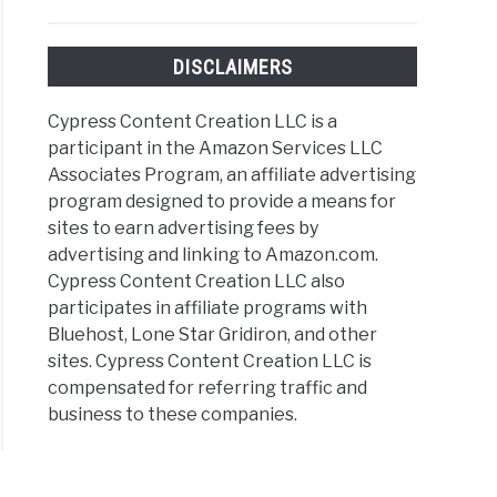
DISCLAIMERS
Cypress Content Creation LLC is a
eur
participant in the Amazon Services LLC
ography
Associates Program, an affiliate advertising
program designed to provide a means for
sites to earn advertising fees by
advertising and linking to Amazon.com.
Cypress Content Creation LLC also
participates in affiliate programs with
Bluehost, Lone Star Gridiron, and other
sites. Cypress Content Creation LLC is
compensated for referring traffic and
business to these companies.