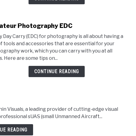
teur Photography EDC
link
to
y Day Carry (EDC) for photography is all about having a
Amat
of tools and accessories that are essential for your
Phot
ography work, which you can carry with you at all
EDC
s. Here are some tips on...
CONTINUE READING
isuals, a leading provider of cutting-edge visual
professional sUAS (small Unmanned Aircraft...
UE READING