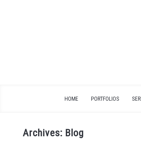
Skip
to
content
HOME
PORTFOLIOS
SER
Archives: Blog