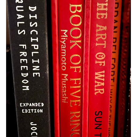
ABOUT US
ADVERTISING & MARKETING