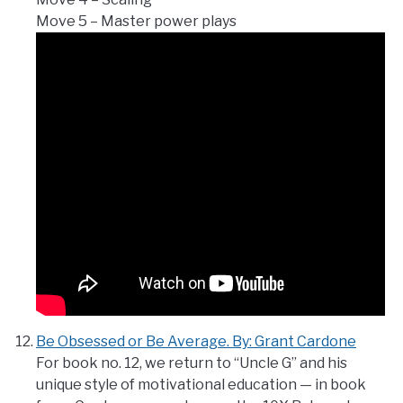
Move 5 – Master power plays
Be Obsessed or Be Average. By: Grant Cardone
For book no. 12, we return to “Uncle G” and his
unique style of motivational education — in book