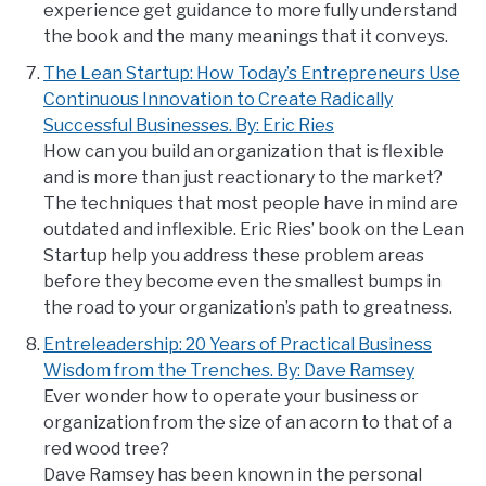
experience get guidance to more fully understand
the book and the many meanings that it conveys.
The Lean Startup: How Today’s Entrepreneurs Use
Continuous Innovation to Create Radically
Successful Businesses. By: Eric Ries
How can you build an organization that is flexible
and is more than just reactionary to the market?
The techniques that most people have in mind are
outdated and inflexible. Eric Ries’ book on the Lean
Startup help you address these problem areas
before they become even the smallest bumps in
the road to your organization’s path to greatness.
Entreleadership: 20 Years of Practical Business
Wisdom from the Trenches. By: Dave Ramsey
Ever wonder how to operate your business or
organization from the size of an acorn to that of a
red wood tree?
Dave Ramsey has been known in the personal