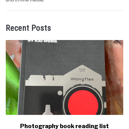
Recent Posts
link
Photography book reading list