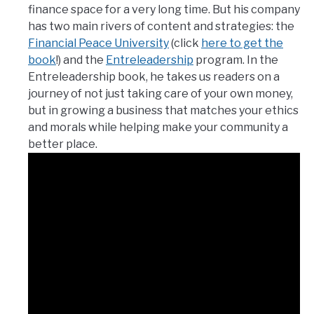
finance space for a very long time. But his company
has two main rivers of content and strategies: the
Financial Peace University
(click
here to get the
book
!) and the
Entreleadership
program. In the
Entreleadership book, he takes us readers on a
journey of not just taking care of your own money,
but in growing a business that matches your ethics
and morals while helping make your community a
better place.