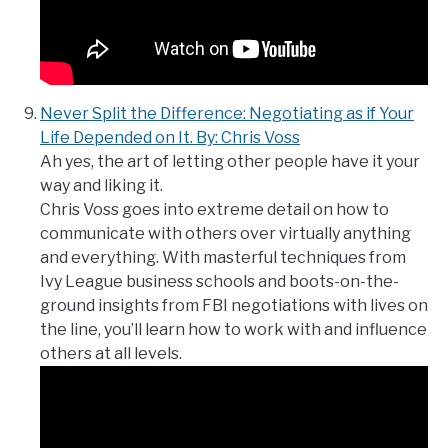
Never Split the Difference: Negotiating as if Your
Life Depended on It. By: Chris Voss
Ah yes, the art of letting other people have it your
way and liking it.
Chris Voss goes into extreme detail on how to
communicate with others over virtually anything
and everything. With masterful techniques from
Ivy League business schools and boots-on-the-
ground insights from FBI negotiations with lives on
the line, you’ll learn how to work with and influence
others at all levels.