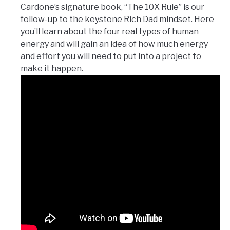
Cardone’s signature book, “The 10X Rule” is our
follow-up to the keystone Rich Dad mindset. Here
you’ll learn about the four real types of human
energy and will gain an idea of how much energy
and effort you will need to put into a project to
make it happen.