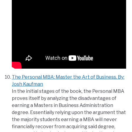
The Personal MBA: Master the Art of Business. By:
Josh Kaufman
In the initial stages of the book, the Personal MBA
proves itself by analyzing the disadvantages of
earning a Masters in Business Administration
degree. Essentially relying upon the argument that
the majority students earning a MBA will never
financially recover from acquiring said degree,