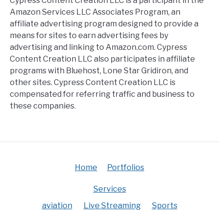
Cypress Content Creation LLC is a participant in the
Amazon Services LLC Associates Program, an
affiliate advertising program designed to provide a
means for sites to earn advertising fees by
advertising and linking to Amazon.com. Cypress
Content Creation LLC also participates in affiliate
programs with Bluehost, Lone Star Gridiron, and
other sites. Cypress Content Creation LLC is
compensated for referring traffic and business to
these companies.
Home
Portfolios
Services
aviation
Live Streaming
Sports