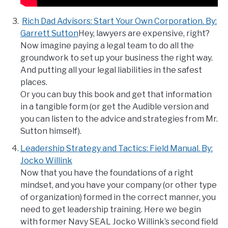
Rich Dad Advisors: Start Your Own Corporation. By:
Garrett Sutton
Hey, lawyers are expensive, right?
Now imagine paying a legal team to do all the
groundwork to set up your business the right way.
And putting all your legal liabilities in the safest
places.
Or you can buy this book and get that information
in a tangible form (or get the Audible version and
you can listen to the advice and strategies from Mr.
Sutton himself).
Leadership Strategy and Tactics: Field Manual. By:
Jocko Willink
Now that you have the foundations of a right
mindset, and you have your company (or other type
of organization) formed in the correct manner, you
need to get leadership training. Here we begin
with former Navy SEAL Jocko Willink’s second field