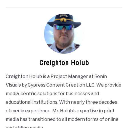
Creighton Holub
Creighton Holub is a Project Manager at Ronin
Visuals by Cypress Content Creation LLC. We provide
media-centric solutions for businesses and
educational institutions. With nearly three decades
of media experience, Mr. Holub’s expertise in print
media has transitioned to all modern forms of online
and offline media.