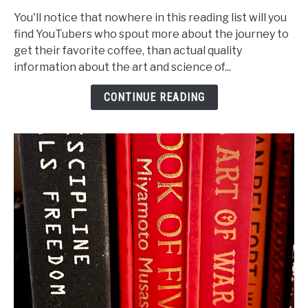
to
You'll notice that nowhere in this reading list will you
Photography
find YouTubers who spout more about the journey to
book
get their favorite coffee, than actual quality
reading
information about the art and science of...
list
CONTINUE READING