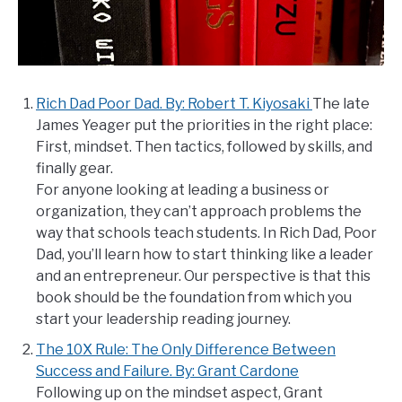
Rich Dad Poor Dad. By: Robert T. Kiyosaki
The late
James Yeager put the priorities in the right place:
First, mindset. Then tactics, followed by skills, and
finally gear.
For anyone looking at leading a business or
organization, they can’t approach problems the
way that schools teach students. In Rich Dad, Poor
Dad, you’ll learn how to start thinking like a leader
and an entrepreneur. Our perspective is that this
book should be the foundation from which you
start your leadership reading journey.
The 10X Rule: The Only Difference Between
Success and Failure. By: Grant Cardone
Following up on the mindset aspect, Grant