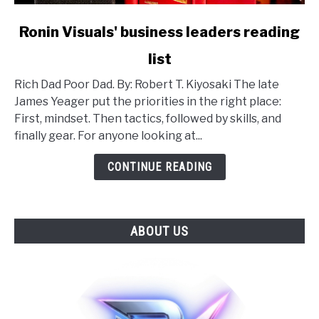
link
Ronin Visuals' business leaders reading
to
list
Ronin
Visuals'
Rich Dad Poor Dad. By: Robert T. Kiyosaki The late
business
James Yeager put the priorities in the right place:
leaders
First, mindset. Then tactics, followed by skills, and
reading
finally gear. For anyone looking at...
list
CONTINUE READING
ABOUT US