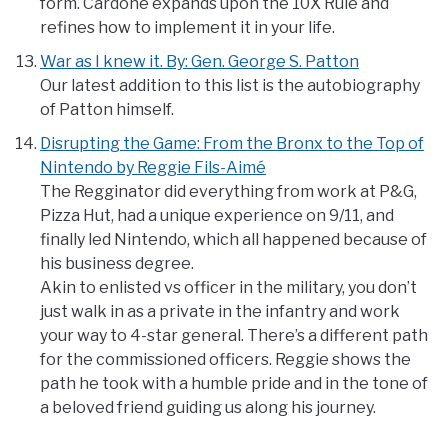
form. Cardone expands upon the 10X Rule and
refines how to implement it in your life.
War as I knew it. By: Gen. George S. Patton
Our latest addition to this list is the autobiography
of Patton himself.
Disrupting the Game: From the Bronx to the Top of
Nintendo by Reggie Fils-Aimé
The Regginator did everything from work at P&G,
Pizza Hut, had a unique experience on 9/11, and
finally led Nintendo, which all happened because of
his business degree.
Akin to enlisted vs officer in the military, you don’t
just walk in as a private in the infantry and work
your way to 4-star general. There’s a different path
for the commissioned officers. Reggie shows the
path he took with a humble pride and in the tone of
a beloved friend guiding us along his journey.