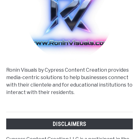
Ronin Visuals by Cypress Content Creation provides
media-centric solutions to help businesses connect
with their clientele and for educational institutions to
interact with their residents.
DISCLAIMERS