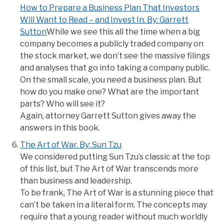
How to Prepare a Business Plan That Investors
Will Want to Read – and Invest In. By: Garrett
Sutton
While we see this all the time when a big
company becomes a publicly traded company on
the stock market, we don’t see the massive filings
and analyses that go into taking a company public.
On the small scale, you need a business plan. But
how do you make one? What are the important
parts? Who will see it?
Again, attorney Garrett Sutton gives away the
answers in this book.
The Art of War. By: Sun Tzu
We considered putting Sun Tzu’s classic at the top
of this list, but The Art of War transcends more
than business and leadership.
To be frank, The Art of War is a stunning piece that
can’t be taken in a literal form. The concepts may
require that a young reader without much worldly