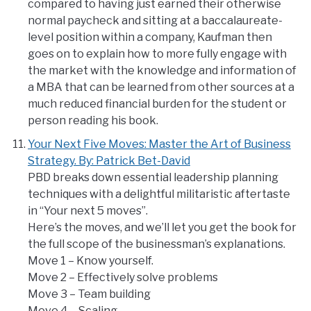
compared to having just earned their otherwise
normal paycheck and sitting at a baccalaureate-
level position within a company, Kaufman then
goes on to explain how to more fully engage with
the market with the knowledge and information of
a MBA that can be learned from other sources at a
much reduced financial burden for the student or
person reading his book.
Your Next Five Moves: Master the Art of Business
Strategy. By: Patrick Bet-David
PBD breaks down essential leadership planning
techniques with a delightful militaristic aftertaste
in “Your next 5 moves”.
Here’s the moves, and we’ll let you get the book for
the full scope of the businessman’s explanations.
Move 1 – Know yourself.
Move 2 – Effectively solve problems
Move 3 – Team building
Move 4 – Scaling