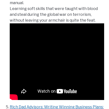
manual.
Learning soft skills that were taught with blood
and steal during the global war on terrorism,
without leaving your armchair is quite the feat.
Rich Dad Advisors: Writing Winning Business Plans: