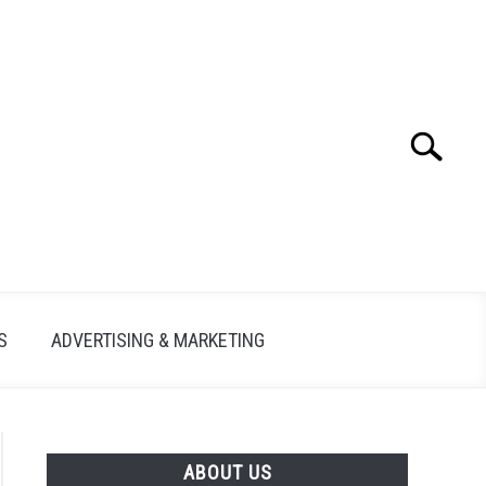
Search
Search
for:
S
ADVERTISING & MARKETING
ABOUT US