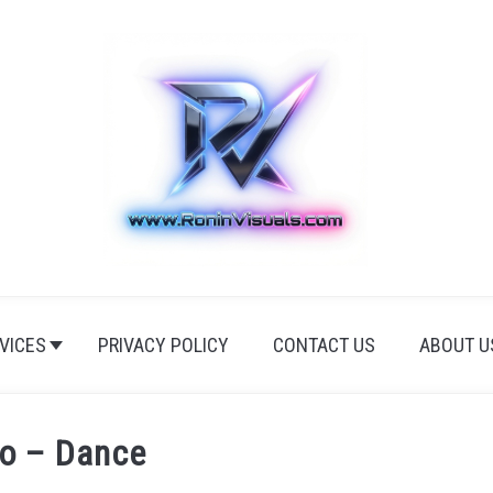
VICES
PRIVACY POLICY
CONTACT US
ABOUT U
io – Dance