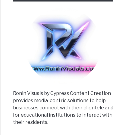
Ronin Visuals by Cypress Content Creation
provides media-centric solutions to help
businesses connect with their clientele and
for educational institutions to interact with
their residents.