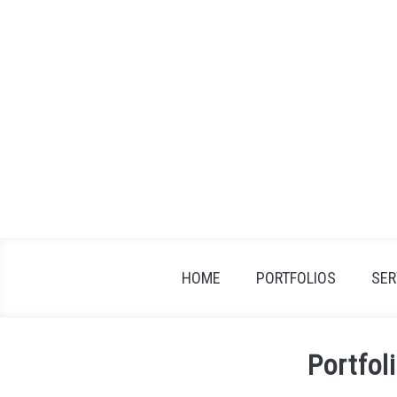
Skip
to
content
HOME
PORTFOLIOS
SER
Portfol