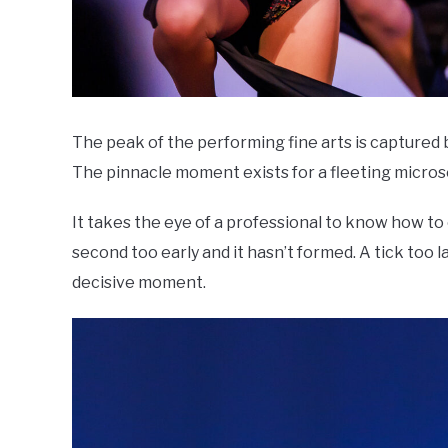
The peak of the performing fine arts is captured b
The pinnacle moment exists for a fleeting micro
It takes the eye of a professional to know how to
second too early and it hasn’t formed. A tick too lat
decisive moment.