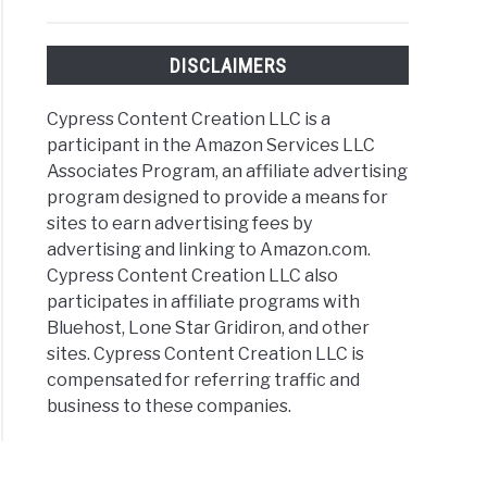
DISCLAIMERS
Cypress Content Creation LLC is a
participant in the Amazon Services LLC
Associates Program, an affiliate advertising
program designed to provide a means for
sites to earn advertising fees by
advertising and linking to Amazon.com.
Cypress Content Creation LLC also
participates in affiliate programs with
Bluehost, Lone Star Gridiron, and other
sites. Cypress Content Creation LLC is
compensated for referring traffic and
business to these companies.