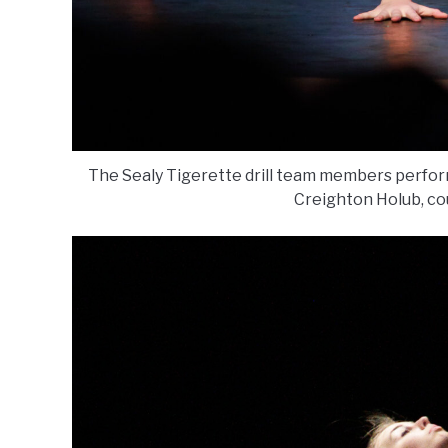
The Sealy Tigerette drill team members perform
Creighton Holub, co